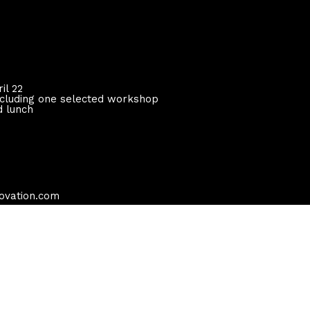
il 22
including one selected workshop
d lunch
novation.com