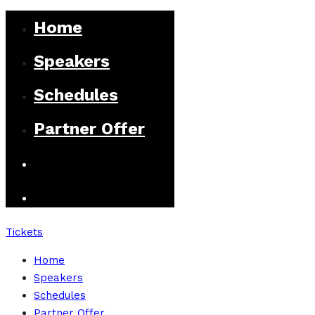
Home
Speakers
Schedules
Partner Offer
Tickets
Home
Speakers
Schedules
Partner Offer