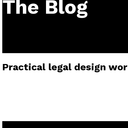
The Blog
Practical legal design wor
2025-12-14
• 0 Comment
Tickets