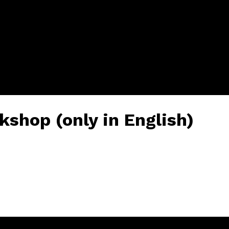
kshop (only in English)