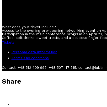
available now
What does your ticket include?
Access to the evening pre-opening networking event on Apr
Participation in the main conference program on April 23, 
Coffee, soft drinks, sweet treats, and a delicious finger-foo
Tickets
Personal data information
Terms and conditions
Contact: +48 512 409 995, +48 507 117 515, contact@lublin
Share
Practical legal design workshop (only in English)