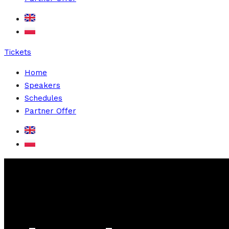
Tickets
Home
Speakers
Schedules
Partner Offer