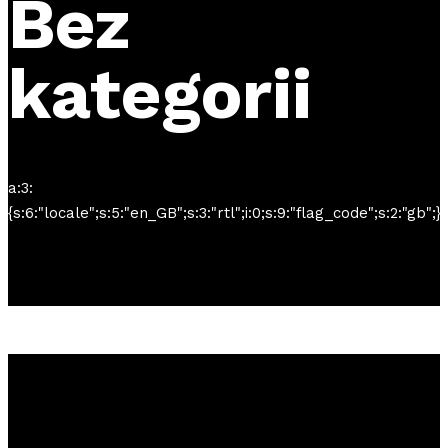
Bez
kategorii
a:3:
{s:6:"locale";s:5:"en_GB";s:3:"rtl";i:0;s:9:"flag_code";s:2:"gb";}
Tickets
available now