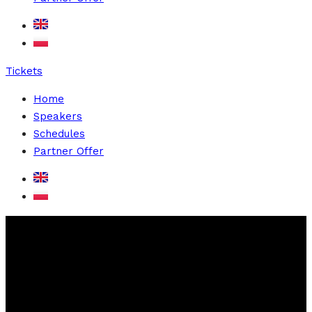
Tickets
Home
Speakers
Schedules
Partner Offer