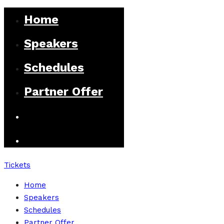
Home
Speakers
Schedules
Partner Offer
Tickets
Home
Speakers
Schedules
Partner Offer